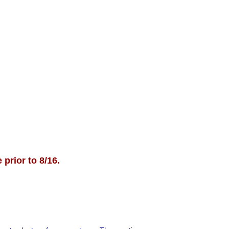
ll up quickly.
t 26th & 27th and September
ration link coming soon!)
re information, reach out to:
louston@dallassportsplex.com
 prior to 8/16.