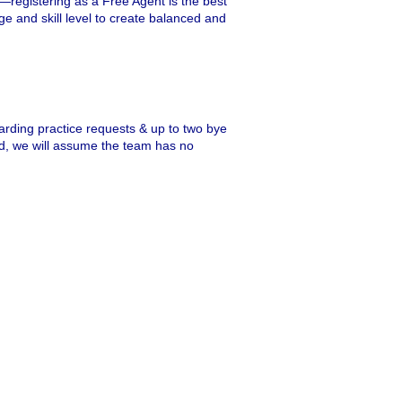
r—registering as a Free Agent is the best
ge and skill level to create balanced and
garding practice requests & up to two bye
ted, we will assume the team has no