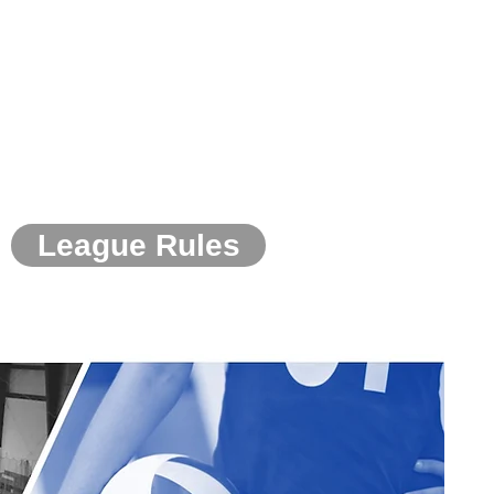
League Rules