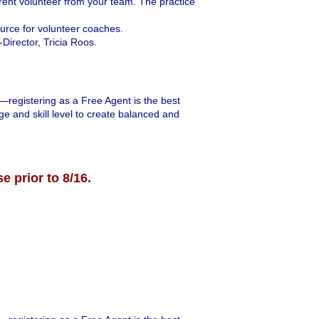
arent volunteer from your team. The practice
ource for volunteer coaches.
Director, Tricia Roos.
r—registering as a Free Agent is the best
ge and skill level to create balanced and
se prior to 8/16.