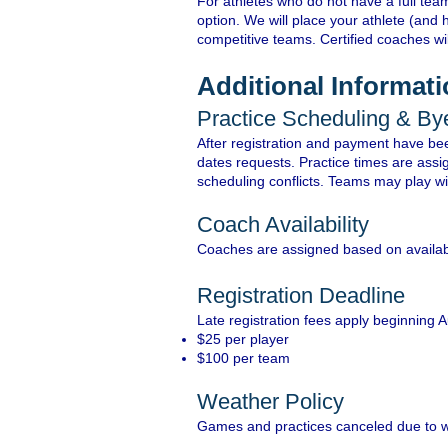
For athletes who do not have a full team
option. We will place your athlete (and 
competitive teams. Certified coaches wi
Additional Informat
Practice Scheduling & B
After registration and payment have bee
dates requests. Practice times are assi
scheduling conflicts. Teams may play wit
Coach Availability
Coaches are assigned based on availabi
Registration Deadline
Late registration fees apply beginning 
$25 per player
$100 per team
Weather Policy
Games and practices canceled due to 