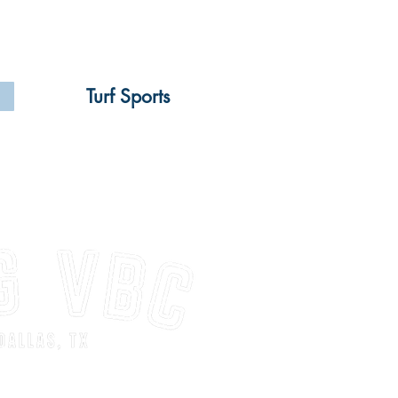
Turf Sports
 for players for our 9U-14U
cademy Jrs. teams. Spots are