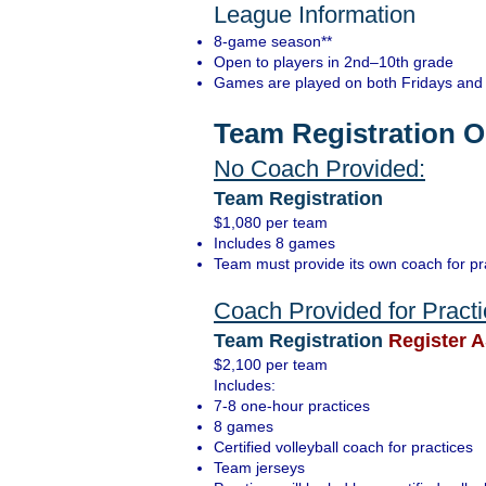
League Information
8-game season**
Open to players in 2nd–10th grade
Games are played on both Fridays and 
Team Registration O
No Coach Provided:
Team Registration
$1,080 per team
Includes 8 games
Team must provide its own coach for p
Coach Provided for Pract
Team Registration
Register A
$2,100 per team
Includes:
7-8 one-hour practices
8 games
Certified volleyball coach for practices
Team jerseys