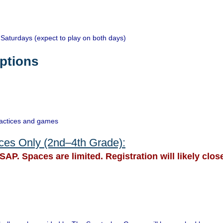
limited and teams fi
Tryouts are Augus
Saturdays (expect to play on both days)
26th & 27th (regist
ptions
If interested in mo
Katie Clouston -
kc
(Academy)
ractices and games
ices Only (2nd–4th Grade):
SAP. Spaces are limited. Registration will likely close