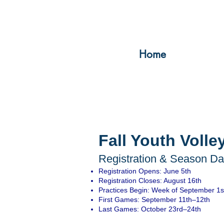
Home
Fall Youth Volle
Registration & Season Dat
Registration Opens: June 5th
Registration Closes: August 16th
Practices Begin: Week of September 1s
First Games: September 11th–12th
Last Games: October 23rd–24th