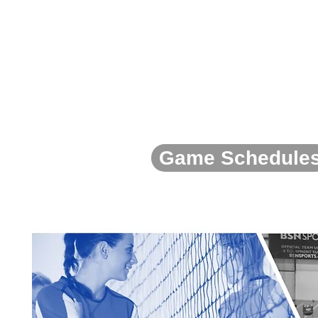
Game Schedule