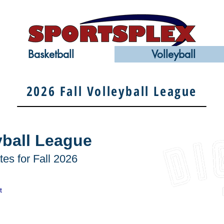
Basketball
Volleyball
2026 Fall Volleyball League
yball League
es for Fall 2026
t
DIG VBC is looking
Club, Academy & A