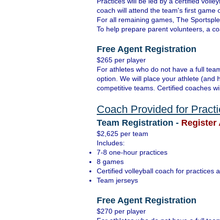
Practices will be led by a certified vo
coach will attend the team's first game
For all remaining games, The Sportsplex
To help prepare parent volunteers, a coa
Free Agent Registration
$265 per player
For athletes who do not have a full team
option. We will place your athlete (and 
competitive teams. Certified coaches wi
Coach Provided for Pract
Team Registration -
Register 
$2,625 per team
Includes:
7-8 one-hour practices
8 games
Certified volleyball coach for practice
Team jerseys
Free Agent Registration
$270 per player