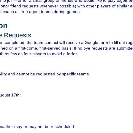
 to join—or for a small group of friends who would like to play togethe
honor friend requests whenever possible) with other players of similar a
ll coach all free agent teams during games.
ion
ye Requests
n completed, the team contact will receive a Google form to fill out re
gned on a first-come, first-served basis. If no bye requests are submit
h as few as four players to avoid a forfeit.
lity and cannot be requested by specific teams.
August 17th:
weather may or may not be rescheduled.