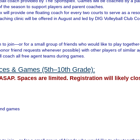
lleyball coach provided by The Sportsplex. Games will be coached by a p
 of the season to support players and parent coaches.
 will provide one floating coach for every two courts to serve as a res
ching clinic will be offered in August and led by DIG Volleyball Club Co-
 to join—or for a small group of friends who would like to play togethe
honor friend requests whenever possible) with other players of similar a
ll coach all free agent teams during games.
ices & Games (5th–10th Grade):
ASAP. Spaces are limited. Registration will likely clo
s and games