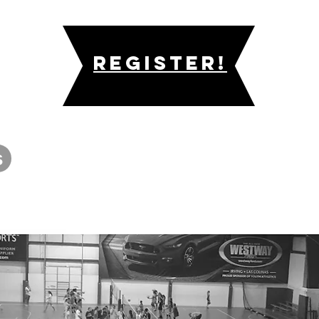
Register!
s